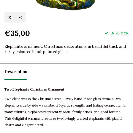
€35,00
IN STOCK
Elephants ornament. Christmas decorations in beautiful thick and
richly coloured hand-painted glass.
Description
Two Elephants Christmas Ornament
Two elephants in the Christmas Tree! Lovely hand-made glass animals.Two
elephants side by side – a symbol of loyalty, strength, and lasting connection. In
many cultures, elephants represent wisdom, family bonds, and good fortune.
This delightful ornament features two lovingly crafted elephants with playful
charm and elegant detail.