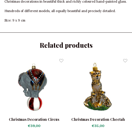
Christmas decorations in beautiful thick and richly coloured hand-painted glass.
Hundreds of different models, all equally beautiful and precisely detailed.
Size: 9 x 9 cm
Related products
Christmas Decoration Circus
Christmas Decoration Cheetah
Elephant Large
Family
€39,00
€35,00