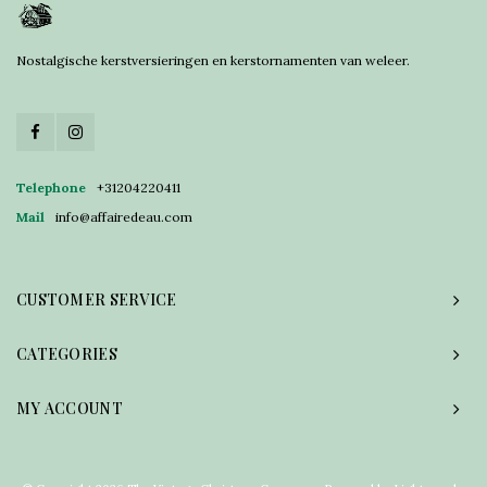
Nostalgische kerstversieringen en kerstornamenten van weleer.
Telephone
+31204220411
Mail
info@affairedeau.com
CUSTOMER SERVICE
CATEGORIES
MY ACCOUNT