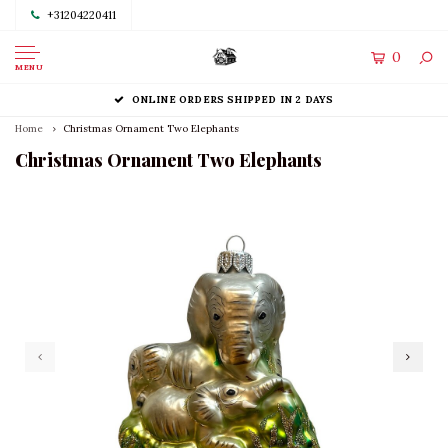
+31204220411
0
MENU
ONLINE ORDERS SHIPPED IN 2 DAYS
Home
Christmas Ornament Two Elephants
Christmas Ornament Two Elephants