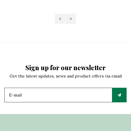
Sign up for our newsletter
Get the latest updates, news and product offers via email