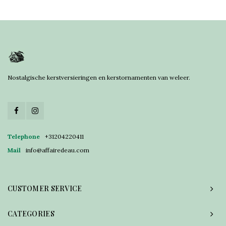
Nostalgische kerstversieringen en kerstornamenten van weleer.
Telephone
+31204220411
Mail
info@affairedeau.com
CUSTOMER SERVICE
CATEGORIES