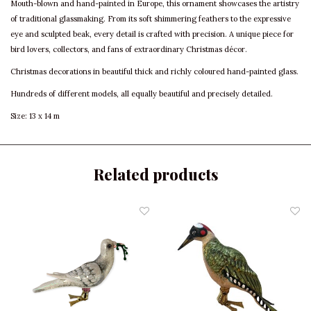
Mouth-blown and hand-painted in Europe, this ornament showcases the artistry
of traditional glassmaking. From its soft shimmering feathers to the expressive
eye and sculpted beak, every detail is crafted with precision. A unique piece for
bird lovers, collectors, and fans of extraordinary Christmas décor.
Christmas decorations in beautiful thick and richly coloured hand-painted glass.
Hundreds of different models, all equally beautiful and precisely detailed.
Size: 13 x 14 m
Related products