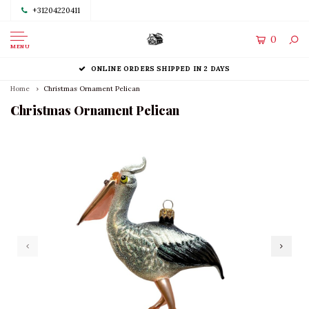
+31204220411
0
MENU
ONLINE ORDERS SHIPPED IN 2 DAYS
Home
Christmas Ornament Pelican
Christmas Ornament Pelican