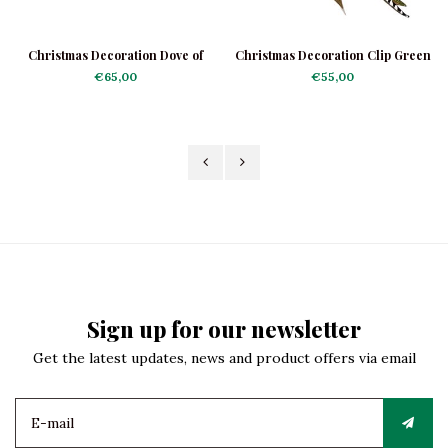
Christmas Decoration Dove of
Christmas Decoration Clip Green
Peace
Woodpecker
€65,00
€55,00
Sign up for our newsletter
Get the latest updates, news and product offers via email