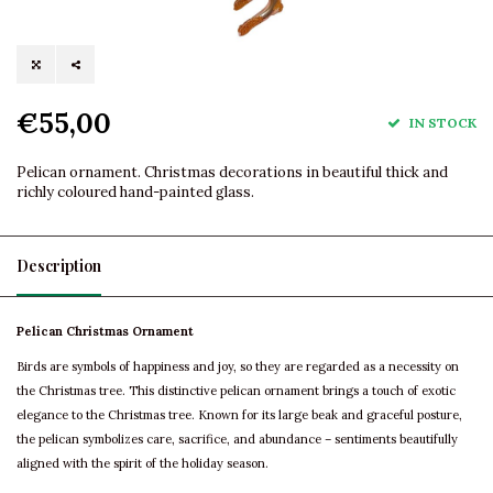
€55,00
IN STOCK
Pelican ornament. Christmas decorations in beautiful thick and
richly coloured hand-painted glass.
Description
Pelican Christmas Ornament
Birds are symbols of happiness and joy, so they are regarded as a necessity on
the Christmas tree. This distinctive pelican ornament brings a touch of exotic
elegance to the Christmas tree. Known for its large beak and graceful posture,
the pelican symbolizes care, sacrifice, and abundance – sentiments beautifully
aligned with the spirit of the holiday season.