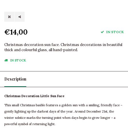
€14,00
IN STOCK
Christmas decoration sun face. Christmas decorations in beautiful
thick and colourful glass, all hand-painted.
IN STOCK
Description
Christmas Decoration Little Sun Face
This small Christmas bauble features a golden sun with a smiling, friendly face –
gently lighting up the darkest days of the year. Around December 21st, the
winter solstice marks the turning point when days begin to grow longer – a
powerful symbol of returning light.