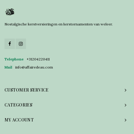
Nostalgische kerstversieringen en kerstornamenten van weleer.
Telephone
+31204220411
Mail
info@affairedeau.com
CUSTOMER SERVICE
CATEGORIES
MY ACCOUNT