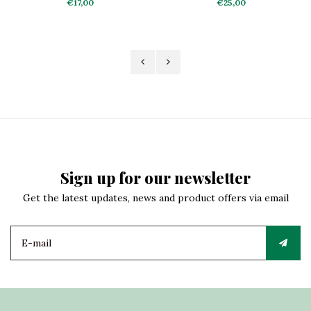
the Clouds
€17,00
€25,00
Sign up for our newsletter
Get the latest updates, news and product offers via email