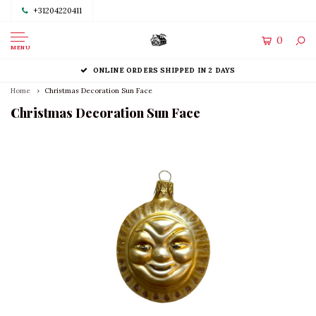
+31204220411
0
MENU
ONLINE ORDERS SHIPPED IN 2 DAYS
Home
Christmas Decoration Sun Face
Christmas Decoration Sun Face