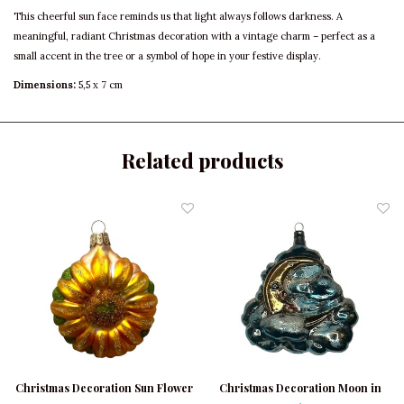
This cheerful sun face reminds us that light always follows darkness. A
meaningful, radiant Christmas decoration with a vintage charm – perfect as a
small accent in the tree or a symbol of hope in your festive display.
Dimensions:
5,5 x 7 cm
Related products
Christmas Decoration Sun Flower
Christmas Decoration Moon in