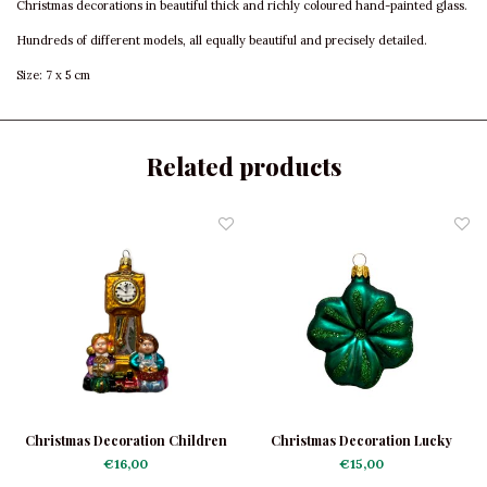
Christmas decorations in beautiful thick and richly coloured hand-painted glass.
Hundreds of different models, all equally beautiful and precisely detailed.
Size: 7 x 5 cm
Related products
Christmas Decoration Children
Christmas Decoration Lucky
at a Clock
Clover Dark Green
€16,00
€15,00