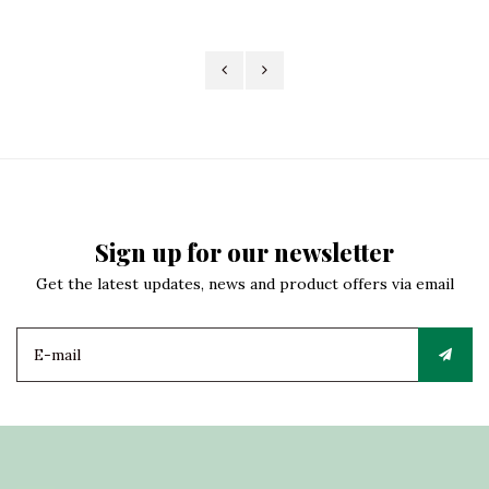
Sign up for our newsletter
Get the latest updates, news and product offers via email