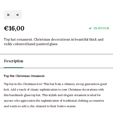
€16,00
IN STOCK
Top hat ornament. Christmas decorations in beautiful thick and
richly coloured hand-painted glass.
Description
Top Hat Christmas Ornament
Top hat in the Christmas tree! This hat from a chimney sweep guarantees good
luck. Add a touch of classic sophistication to your Christmas decorations with
this handmade glass top hat. This stylish and elegant ornament is ideal for
anyone who appreciates the sophistication of traditional clothing accessories
and wants to add a chic element to their festive season.