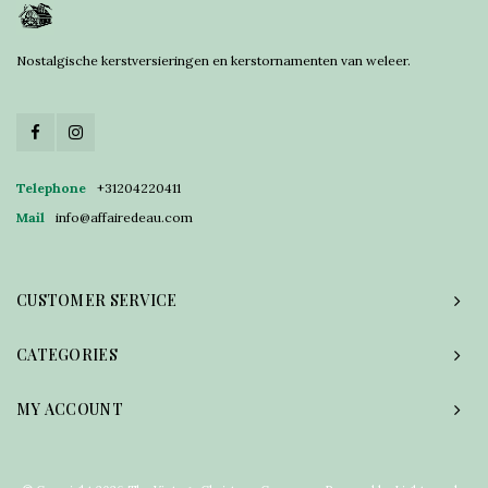
Nostalgische kerstversieringen en kerstornamenten van weleer.
Telephone
+31204220411
Mail
info@affairedeau.com
CUSTOMER SERVICE
CATEGORIES
MY ACCOUNT