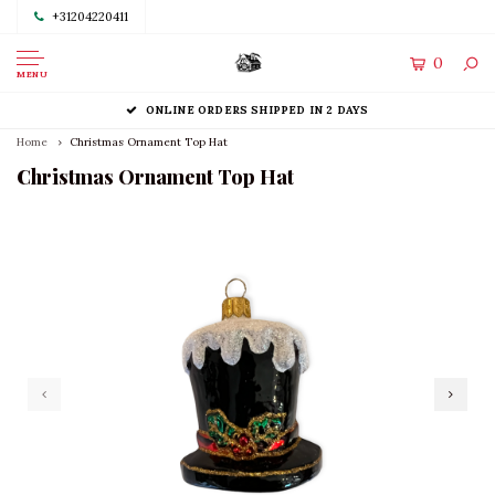
+31204220411
0
MENU
ONLINE ORDERS SHIPPED IN 2 DAYS
Home
Christmas Ornament Top Hat
Christmas Ornament Top Hat