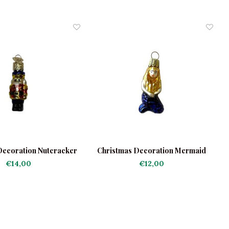
Decoration Nutcracker
Christmas Decoration Mermaid
C
Mini
Mini
€14,00
€12,00