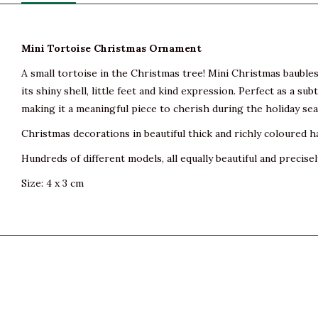
Mini Tortoise Christmas Ornament
A small tortoise in the Christmas tree! Mini Christmas baubles f
its shiny shell, little feet and kind expression. Perfect as a s
making it a meaningful piece to cherish during the holiday se
Christmas decorations in beautiful thick and richly coloured h
Hundreds of different models, all equally beautiful and precisel
Size: 4 x 3 cm