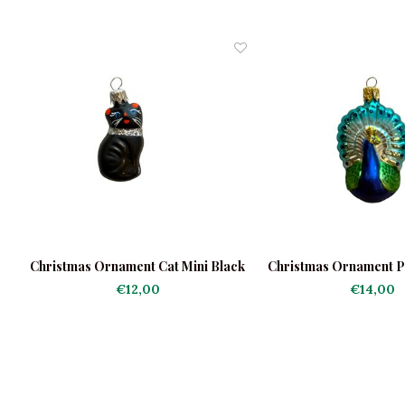
i
Christmas Ornament Cat Mini Black
Christmas Ornament P
€12,00
€14,00