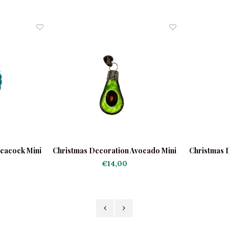
eacock Mini
Christmas Decoration Avocado Mini
Christmas 
€14,00