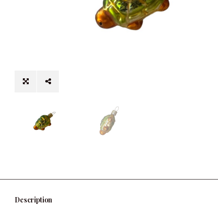
Description