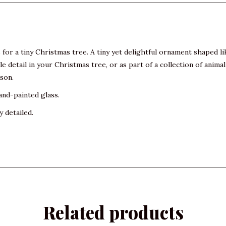
or a tiny Christmas tree. A tiny yet delightful ornament shaped like 
ubtle detail in your Christmas tree, or as part of a collection of an
ason.
and-painted glass.
y detailed.
Related products