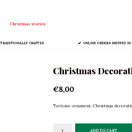
Christmas stories
TRADITIONALLY CRAFTED
ONLINE ORDERS SHIPPED IN 
Christmas Decorati
€8,00
Tortoise ornament. Christmas decoration
ADD TO CART