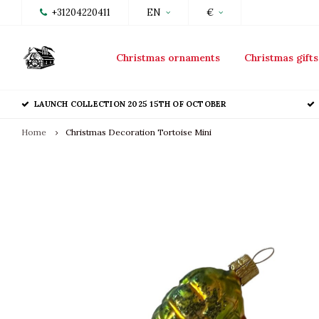
+31204220411
EN
€
Christmas ornaments
Christmas gifts
LAUNCH COLLECTION 2025 15TH OF OCTOBER
Home
Christmas Decoration Tortoise Mini