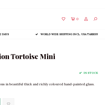
0
2 DAYS
WORLD WIDE SHIPPING INCL. USA TARRIFF
on Tortoise Mini
IN STOCK
s in beautiful thick and richly coloured hand-painted glass.