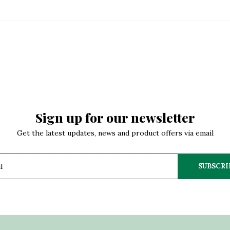
Sign up for our newsletter
Get the latest updates, news and product offers via email
SUBSCRI