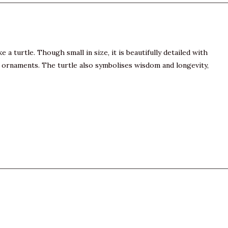
a turtle. Though small in size, it is beautifully detailed with
imal ornaments. The turtle also symbolises wisdom and longevity,