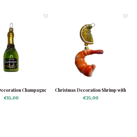
Decoration Champagne
Christmas Decoration Shrimp with
Bottle
Lemon
€15,00
€25,00