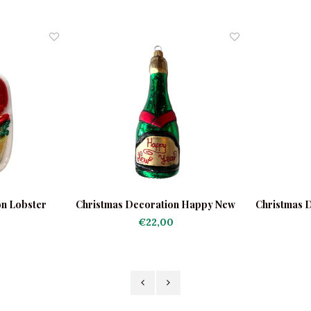
on Lobster
Christmas Decoration Happy New
Christmas 
Year
€22,00