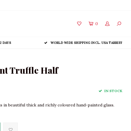
0
2 DAYS
WORLD WIDE SHIPPING INCL. USA TARRIFF
t Truffle Half
IN STOCK
 in beautiful thick and richly coloured hand-painted glass.