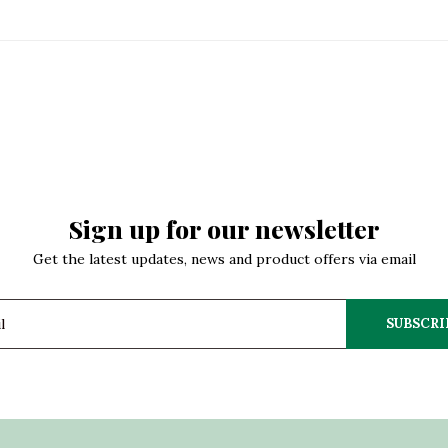
Sign up for our newsletter
Get the latest updates, news and product offers via email
SUBSCRI