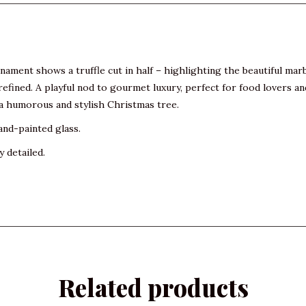
rnament shows a truffle cut in half – highlighting the beautiful ma
d refined. A playful nod to gourmet luxury, perfect for food lovers 
r a humorous and stylish Christmas tree.
and-painted glass.
y detailed.
Related products