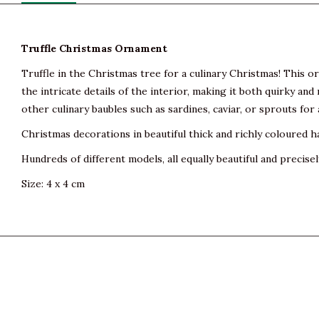
Truffle Christmas Ornament
Truffle in the Christmas tree for a culinary Christmas! This o
the intricate details of the interior, making it both quirky an
other culinary baubles such as sardines, caviar, or sprouts fo
Christmas decorations in beautiful thick and richly coloured h
Hundreds of different models, all equally beautiful and precisel
Size: 4 x 4 cm