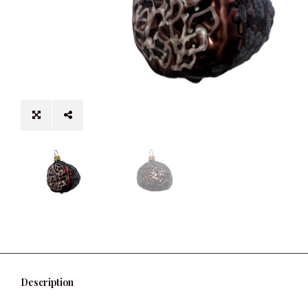
Description