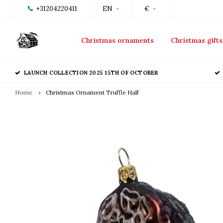
+31204220411
EN
€
Christmas ornaments
Christmas gifts
LAUNCH COLLECTION 2025 15TH OF OCTOBER
Home
Christmas Ornament Truffle Half