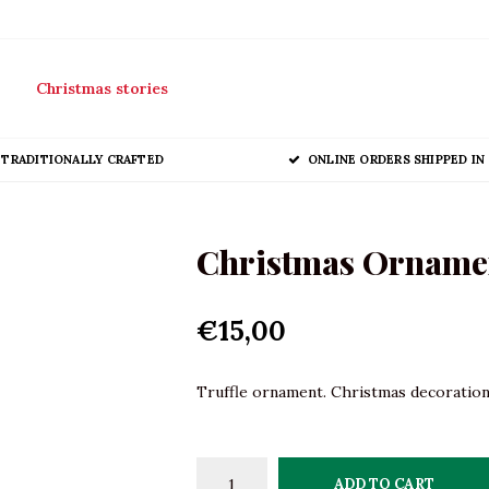
Christmas stories
TRADITIONALLY CRAFTED
ONLINE ORDERS SHIPPED IN 
Christmas Ornamen
€15,00
Truffle ornament. Christmas decorations
ADD TO CART