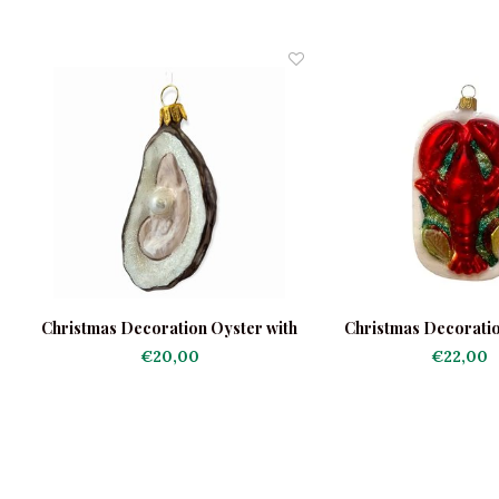
Christmas Decoration Oyster with
Christmas Decorati
Pearl Shiny
Platter
€20,00
€22,00