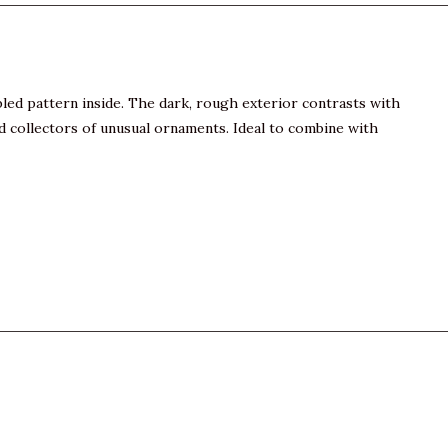
rbled pattern inside. The dark, rough exterior contrasts with
and collectors of unusual ornaments. Ideal to combine with