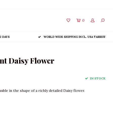
0
2 DAYS
WORLD WIDE SHIPPING INCL. USA TARRIFF
t Daisy Flower
IN STOCK
ble in the shape of a richly detailed Daisy flower.