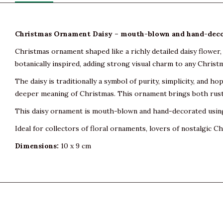
Christmas Ornament Daisy – mouth-blown and hand-deco
Christmas ornament shaped like a richly detailed daisy flower, 
botanically inspired, adding strong visual charm to any Christ
The daisy is traditionally a symbol of purity, simplicity, and ho
deeper meaning of Christmas. This ornament brings both rusti
This daisy ornament is mouth-blown and hand-decorated using t
Ideal for collectors of floral ornaments, lovers of nostalgic
Dimensions:
10 x 9 cm