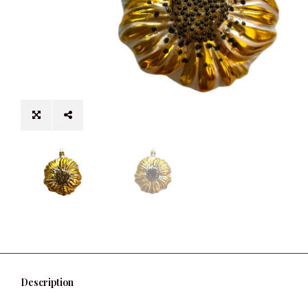
Description