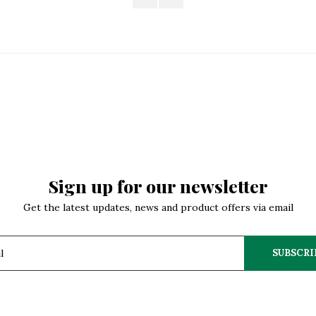
Sign up for our newsletter
Get the latest updates, news and product offers via email
SUBSCRI