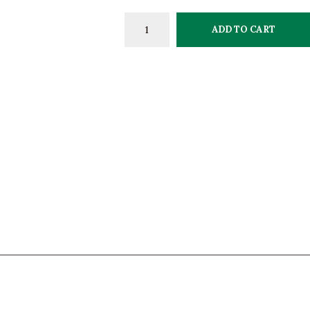
ADD TO CART