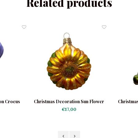
Related products
on Crocus
Christmas Decoration Sun Flower
Christma
€17,00