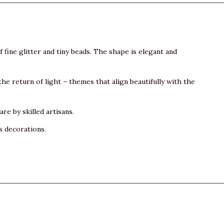
 fine glitter and tiny beads. The shape is elegant and
 the return of light – themes that align beautifully with the
e by skilled artisans.
s decorations.