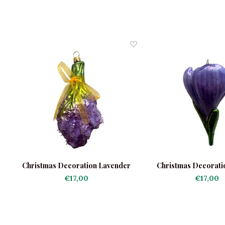
le
Christmas Decoration Lavender
Christmas Decorati
€17,00
€17,00