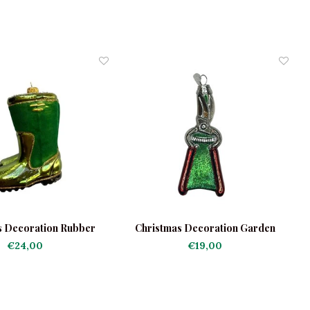
s Decoration Rubber
Christmas Decoration Garden
C
Boots
Pruners
€24,00
€19,00