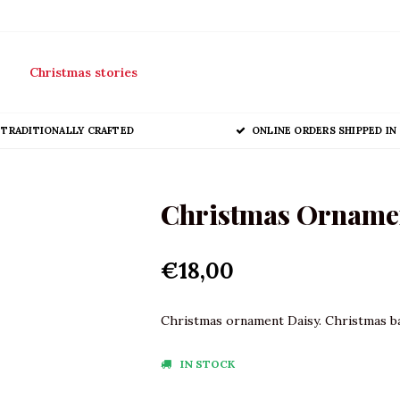
Christmas stories
TRADITIONALLY CRAFTED
ONLINE ORDERS SHIPPED IN 
Christmas Ornamen
€18,00
Christmas ornament Daisy. Christmas bau
IN STOCK