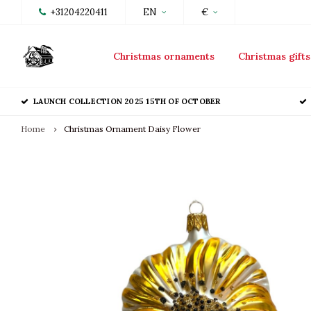
+31204220411
EN
€
Christmas ornaments
Christmas gifts
LAUNCH COLLECTION 2025 15TH OF OCTOBER
Home
Christmas Ornament Daisy Flower