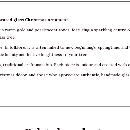
rated glass Christmas ornament
in warm gold and pearlescent tones, featuring a sparkling centre of
mas tree.
pe. In folklore, it is often linked to new beginnings, springtime, and
c beauty and festive brightness to your tree.
raditional craftsmanship. Each piece is unique and created with car
 Christmas décor, and those who appreciate authentic, handmade glas