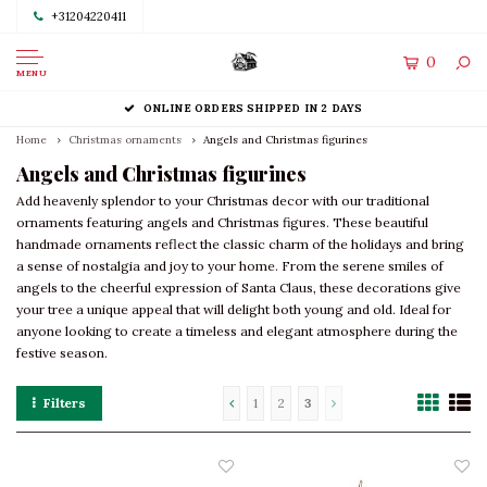
+31204220411
0
MENU
ONLINE ORDERS SHIPPED IN 2 DAYS
Home
Christmas ornaments
Angels and Christmas figurines
Angels and Christmas figurines
Add heavenly splendor to your Christmas decor with our traditional
ornaments featuring angels and Christmas figures. These beautiful
handmade ornaments reflect the classic charm of the holidays and bring
a sense of nostalgia and joy to your home. From the serene smiles of
angels to the cheerful expression of Santa Claus, these decorations give
your tree a unique appeal that will delight both young and old. Ideal for
anyone looking to create a timeless and elegant atmosphere during the
festive season.
Filters
1
2
3