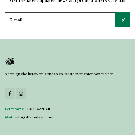
Get the latest updates, news and product offers via email
Nostalgische kerstversieringen en kerstornamenten van weleer.
Telephone
+31204220411
Mail
info@affairedeau.com