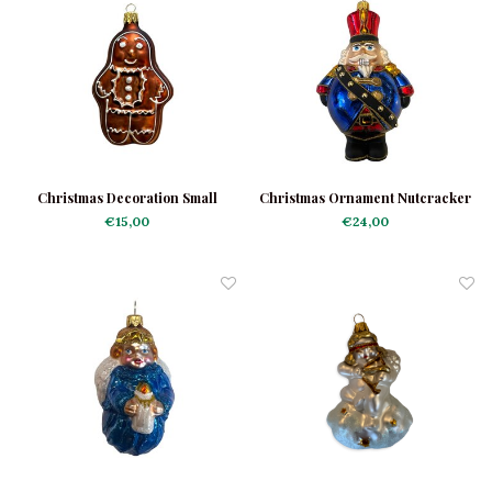
Christmas Decoration Small
Christmas Ornament Nutcracker
Gingerbread Man
Chubby
€15,00
€24,00