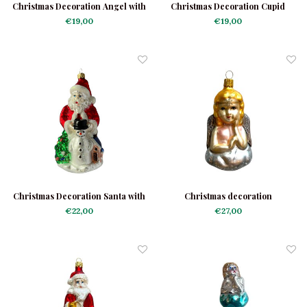
Christmas Decoration Angel with
Christmas Decoration Cupid
Candle
€19,00
€19,00
Christmas Decoration Santa with
Christmas decoration
Snowman
Contemplating Angel
€22,00
€27,00