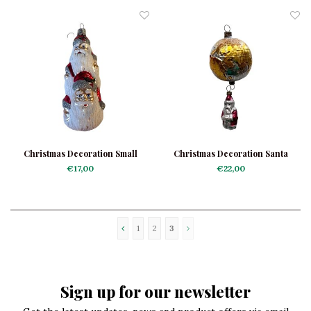
Christmas Decoration Small
Christmas Decoration Santa
Santa Faces
Globe Trotter
€17,00
€22,00
1
2
3
Sign up for our newsletter