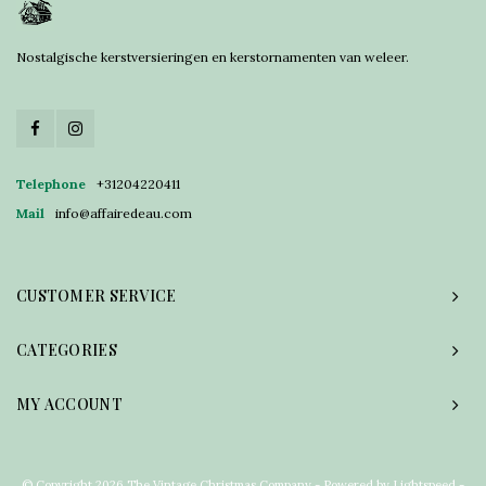
Nostalgische kerstversieringen en kerstornamenten van weleer.
Telephone
+31204220411
Mail
info@affairedeau.com
CUSTOMER SERVICE
CATEGORIES
MY ACCOUNT
© Copyright 2026 The Vintage Christmas Company - Powered by
Lightspeed
-