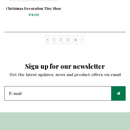
Christmas Decoration Tiny Shoe
Red
€8,00
1
2
3
4
Sign up for our newsletter
Get the latest updates, news and product offers via email