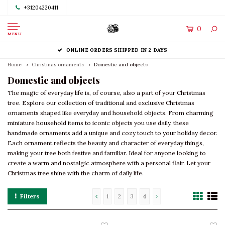
+31204220411
0
MENU
ONLINE ORDERS SHIPPED IN 2 DAYS
Home
Christmas ornaments
Domestic and objects
Domestic and objects
The magic of everyday life is, of course, also a part of your Christmas
tree. Explore our collection of traditional and exclusive Christmas
ornaments shaped like everyday and household objects. From charming
miniature household items to iconic objects you use daily, these
handmade ornaments add a unique and cozy touch to your holiday decor.
Each ornament reflects the beauty and character of everyday things,
making your tree both festive and familiar. Ideal for anyone looking to
create a warm and nostalgic atmosphere with a personal flair. Let your
Christmas tree shine with the charm of daily life.
Filters
1
2
3
4