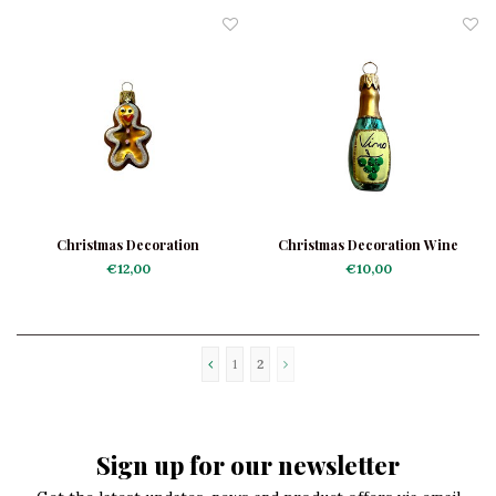
Christmas Decoration
Christmas Decoration Wine
Gingerbread Man Mini
Bottle Mini White
€12,00
€10,00
1
2
Sign up for our newsletter