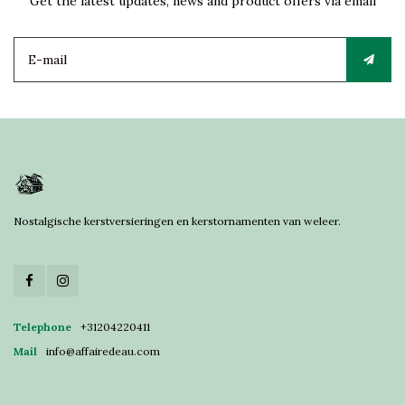
Get the latest updates, news and product offers via email
Nostalgische kerstversieringen en kerstornamenten van weleer.
Telephone
+31204220411
Mail
info@affairedeau.com