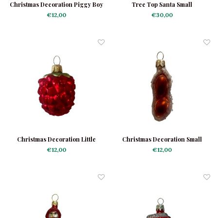
Christmas Decoration Piggy Boy
Tree Top Santa Small
Mini
€12,00
€30,00
Christmas Decoration Little
Christmas Decoration Small
Raspberry Frosted
Peanut
€12,00
€12,00