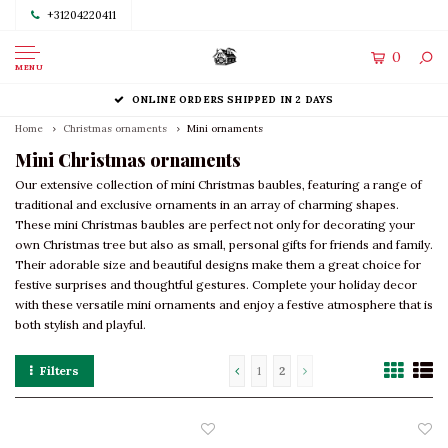
+31204220411
0
MENU
ONLINE ORDERS SHIPPED IN 2 DAYS
Home
Christmas ornaments
Mini ornaments
Mini Christmas ornaments
Our extensive collection of mini Christmas baubles, featuring a range of
traditional and exclusive ornaments in an array of charming shapes.
These mini Christmas baubles are perfect not only for decorating your
own Christmas tree but also as small, personal gifts for friends and family.
Their adorable size and beautiful designs make them a great choice for
festive surprises and thoughtful gestures. Complete your holiday decor
with these versatile mini ornaments and enjoy a festive atmosphere that is
both stylish and playful.
Filters
1
2