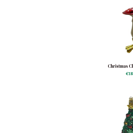
Christmas Cl
€18