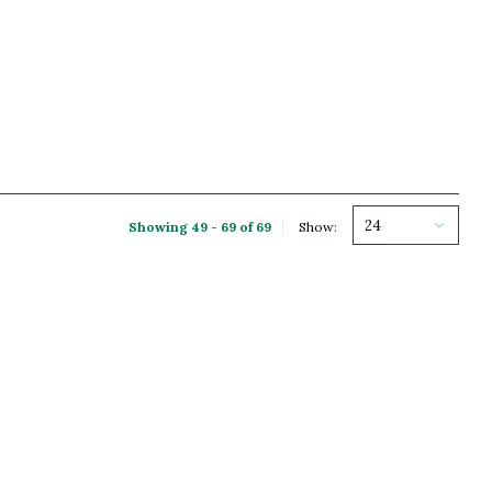
24
Showing 49 - 69 of 69
Show: