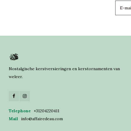
Nostalgische kerstversieringen en kerstornamenten van
weleer.
Telephone
+31204220411
Mail
info@affairedeau.com