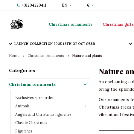
+31204220411
EN
€
Christmas ornaments
Christmas gifts
LAUNCH COLLECTION 2025 15TH OF OCTOBER
Home
Christmas ornaments
Nature and plants
Nature an
Categories
An enchanting col
Christmas ornaments
bring the splendo
Exclusives -pre order
Our ornaments fea
Animals
Christmas trees t
Angels and Christmas figurines
vibrant and festi
Classic Christmas
Figurines