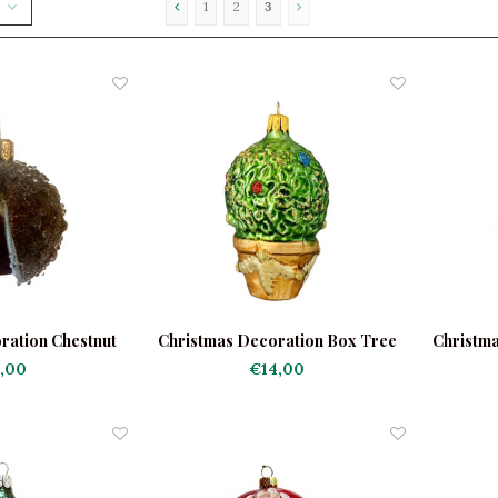
1
2
3
ration Chestnut
Christmas Decoration Box Tree
Christm
sted
,00
€14,00