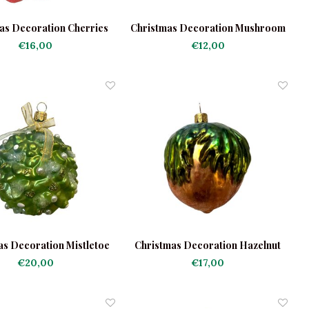
as Decoration Cherries
Christmas Decoration Mushroom
Frosted
in the Grass
€16,00
€12,00
as Decoration Mistletoe
Christmas Decoration Hazelnut
Round
€20,00
€17,00