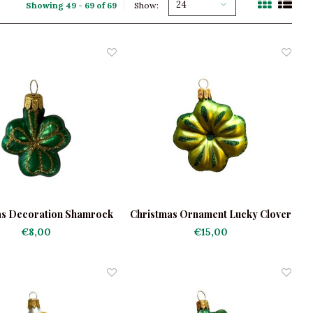
24
Showing 49 - 69 of 69
Show:
as Decoration Shamrock
Christmas Ornament Lucky Clover
Light Green
€8,00
€15,00