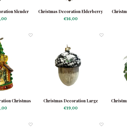
ration Slender
Christmas Decoration Elderberry
Christm
ne
,00
€16,00
ation Christmas
Christmas Decoration Large
Christm
tivity Scene
Acorn
,00
€19,00