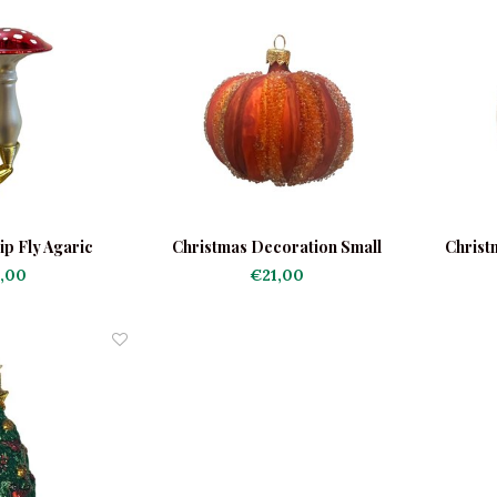
ip Fly Agaric
Christmas Decoration Small
Christ
Pumpkin Orange
,00
€21,00