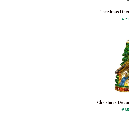
Christmas Deco
Co
€21
Christmas Decor
Tree with Na
€65