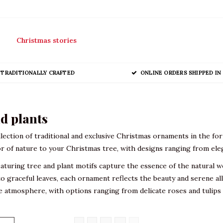
Christmas stories
TRADITIONALLY CRAFTED
ONLINE ORDERS SHIPPED IN 
d plants
lection of traditional and exclusive Christmas ornaments in the for
r of nature to your Christmas tree, with designs ranging from eleg
turing tree and plant motifs capture the essence of the natural w
o graceful leaves, each ornament reflects the beauty and serene allu
ve atmosphere, with options ranging from delicate roses and tulip