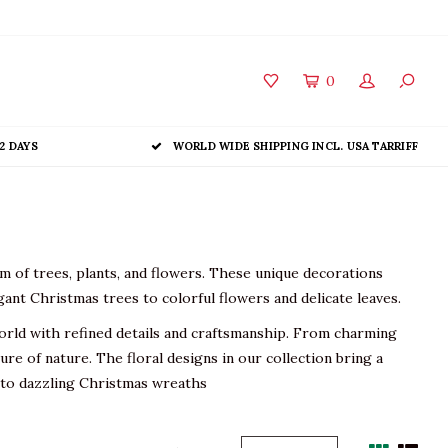
0
2 DAYS
WORLD WIDE SHIPPING INCL. USA TARRIFF
m of trees, plants, and flowers. These unique decorations
ant Christmas trees to colorful flowers and delicate leaves.
orld with refined details and craftsmanship. From charming
re of nature. The floral designs in our collection bring a
s to dazzling Christmas wreaths