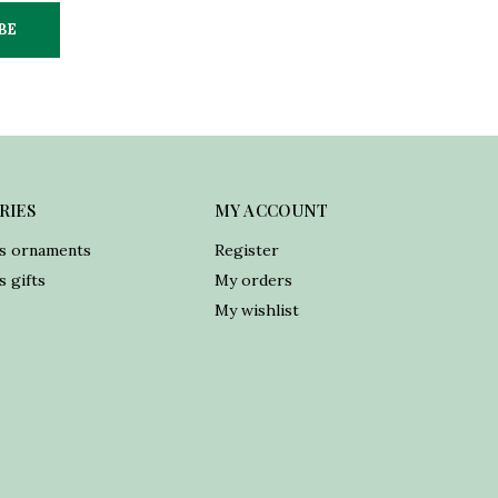
BE
RIES
MY ACCOUNT
s ornaments
Register
 gifts
My orders
My wishlist