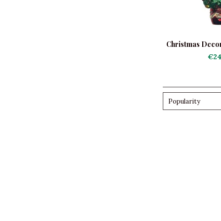
Christmas Decor
Tree wi
€24
Popularity