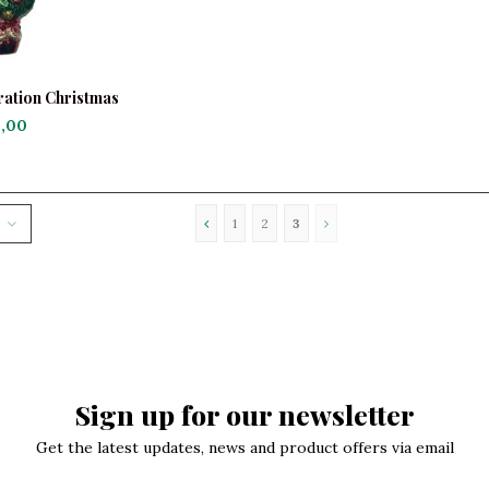
ation Christmas
th Birds
,00
1
2
3
Sign up for our newsletter
Get the latest updates, news and product offers via email