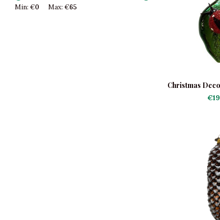
Min: €
0
Max: €
65
Christmas Decor
Lad
€19