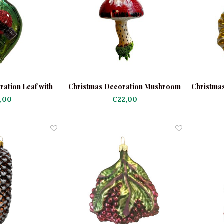
ation Leaf with
Christmas Decoration Mushroom
Christma
ybug
with Moss
,00
€22,00