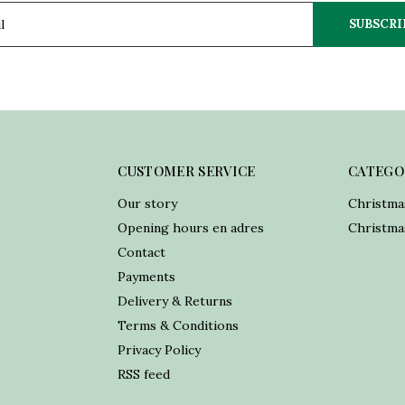
SUBSCRI
CUSTOMER SERVICE
CATEGO
Our story
Christma
Opening hours en adres
Christmas
Contact
Payments
Delivery & Returns
Terms & Conditions
Privacy Policy
RSS feed