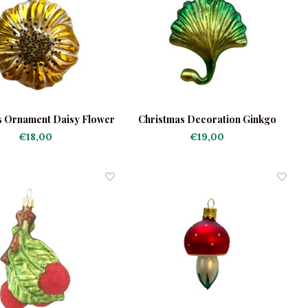
s Ornament Daisy Flower
Christmas Decoration Ginkgo
Green
€18,00
€19,00