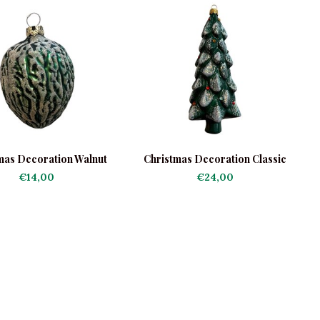
mas Decoration Walnut
Christmas Decoration Classic
Green
Christmas Tree
€14,00
€24,00