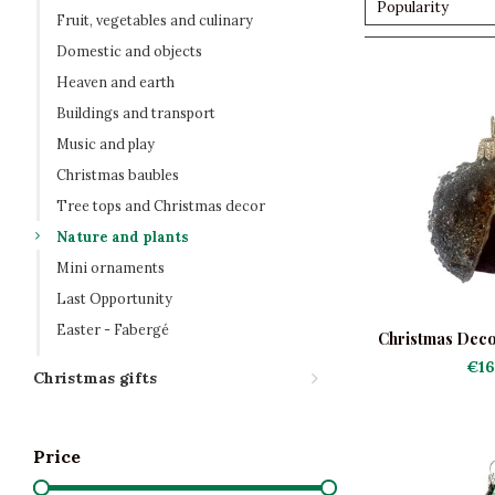
Popularity
Fruit, vegetables and culinary
Domestic and objects
Heaven and earth
Buildings and transport
Music and play
Christmas baubles
Tree tops and Christmas decor
Nature and plants
Mini ornaments
Last Opportunity
Easter - Fabergé
Christmas Deco
Fro
€16
Christmas gifts
Price