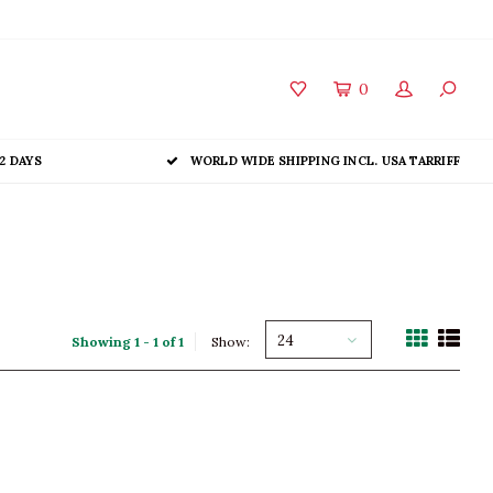
0
2 DAYS
WORLD WIDE SHIPPING INCL. USA TARRIFF
24
Showing 1 - 1 of 1
Show: