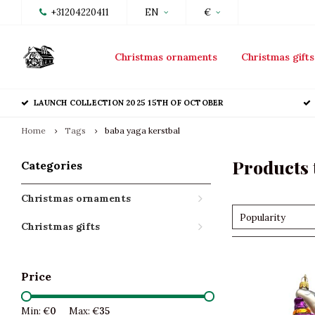
+31204220411
EN
€
Christmas ornaments
Christmas gifts
LAUNCH COLLECTION 2025 15TH OF OCTOBER
Home
Tags
baba yaga kerstbal
Products 
Categories
Christmas ornaments
Popularity
Christmas gifts
Price
Min: €
0
Max: €
35