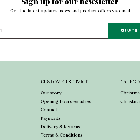
Sign up for our newsletter
Get the latest updates, news and product offers via email
SUBSCRI
CUSTOMER SERVICE
CATEGO
Our story
Christma
Opening hours en adres
Christmas
Contact
Payments
Delivery & Returns
Terms & Conditions