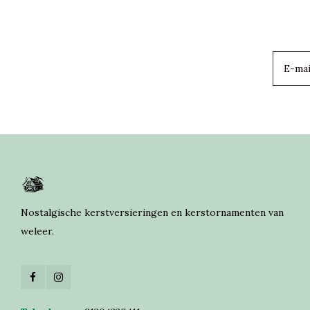
Nostalgische kerstversieringen en kerstornamenten van
weleer.