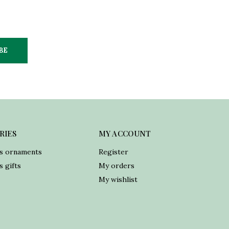
BE
RIES
MY ACCOUNT
s ornaments
Register
 gifts
My orders
My wishlist