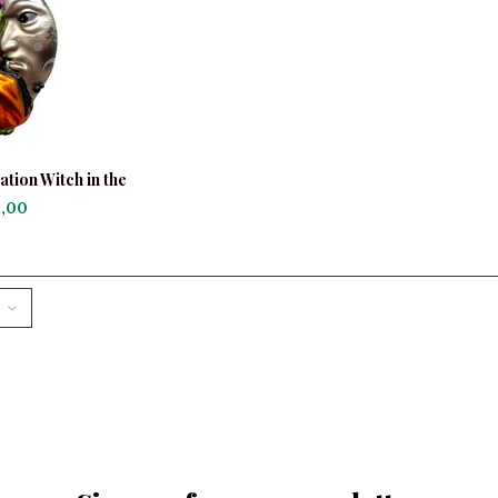
tion Witch in the
on
,00