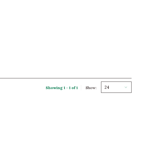
24
Showing 1 - 1 of 1
Show: