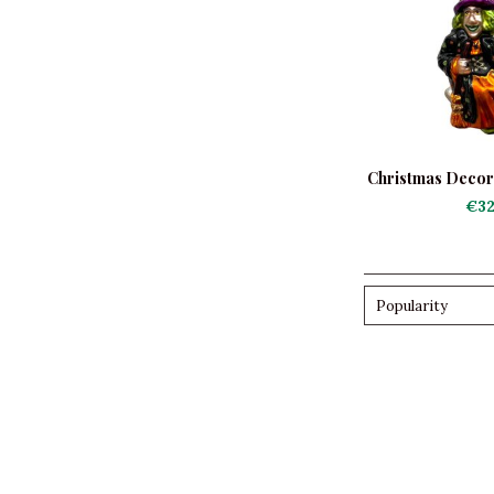
Christmas Decora
Mo
€32
Popularity