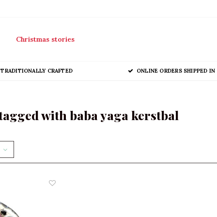
Christmas stories
TRADITIONALLY CRAFTED
ONLINE ORDERS SHIPPED IN 
tagged with baba yaga kerstbal