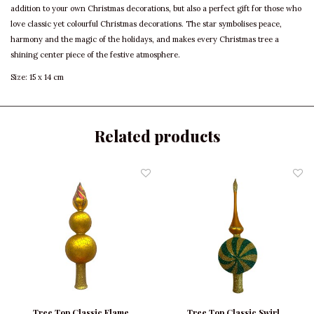
addition to your own Christmas decorations, but also a perfect gift for those who
love classic yet colourful Christmas decorations. The star symbolises peace,
harmony and the magic of the holidays, and makes every Christmas tree a
shining center piece of the festive atmosphere.
Size: 15 x 14 cm
Related products
Tree Top Classic Flame
Tree Top Classic Swirl