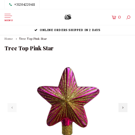
+31204220411
0
MENU
ONLINE ORDERS SHIPPED IN 2 DAYS
Home
Tree Top Pink Star
Tree Top Pink Star