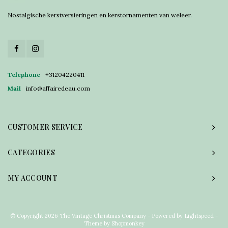
Nostalgische kerstversieringen en kerstornamenten van weleer.
Telephone
+31204220411
Mail
info@affairedeau.com
CUSTOMER SERVICE
CATEGORIES
MY ACCOUNT
© Copyright 2026 The Vintage Christmas Company - Powered by
Lightspeed
-
Theme by
Shopmonkey