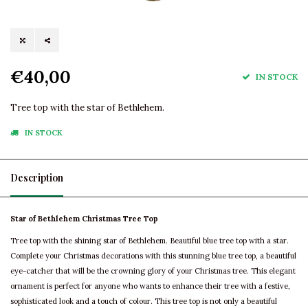
€40,00
IN STOCK
Tree top with the star of Bethlehem.
IN STOCK
Description
Star of Bethlehem Christmas Tree Top
Tree top with the shining star of Bethlehem. Beautiful blue tree top with a star.
Complete your Christmas decorations with this stunning blue tree top, a beautiful
eye-catcher that will be the crowning glory of your Christmas tree. This elegant
ornament is perfect for anyone who wants to enhance their tree with a festive,
sophisticated look and a touch of colour. This tree top is not only a beautiful