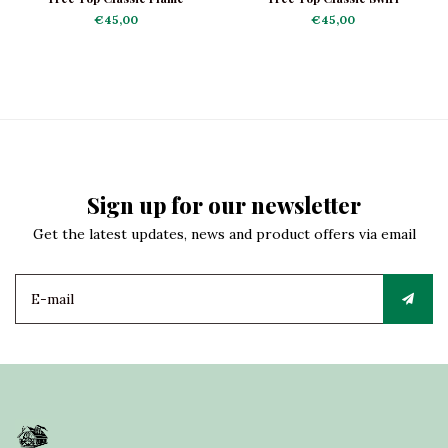
€45,00
€45,00
Sign up for our newsletter
Get the latest updates, news and product offers via email