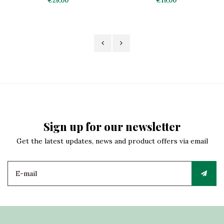
€29,00
€19,00
Sign up for our newsletter
Get the latest updates, news and product offers via email