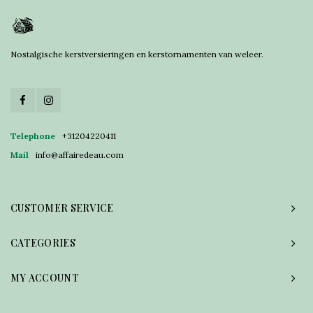
Nostalgische kerstversieringen en kerstornamenten van weleer.
Telephone
+31204220411
Mail
info@affairedeau.com
CUSTOMER SERVICE
CATEGORIES
MY ACCOUNT