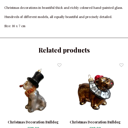
Christmas decorations in beautiful thick and richly coloured hand-painted glass.
Hundreds of different models, all equally beautiful and precisely detailed.
Size: 16 x 7 cm
Related products
Christmas Decoration Bulldog
Christmas Decoration Bulldog
Black with Hat
with Collar