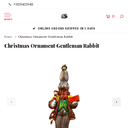
+31204220411
0
MENU
ONLINE ORDERS SHIPPED IN 2 DAYS
Home
Christmas Ornament Gentleman Rabbit
Christmas Ornament Gentleman Rabbit