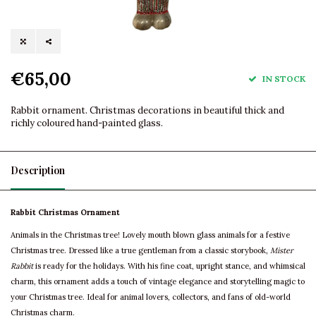
€65,00
IN STOCK
Rabbit ornament. Christmas decorations in beautiful thick and
richly coloured hand-painted glass.
Description
Rabbit Christmas Ornament
Animals in the Christmas tree! Lovely mouth blown glass animals for a festive
Christmas tree. Dressed like a true gentleman from a classic storybook,
Mister
Rabbit
is ready for the holidays. With his fine coat, upright stance, and whimsical
charm, this ornament adds a touch of vintage elegance and storytelling magic to
your Christmas tree. Ideal for animal lovers, collectors, and fans of old-world
Christmas charm.