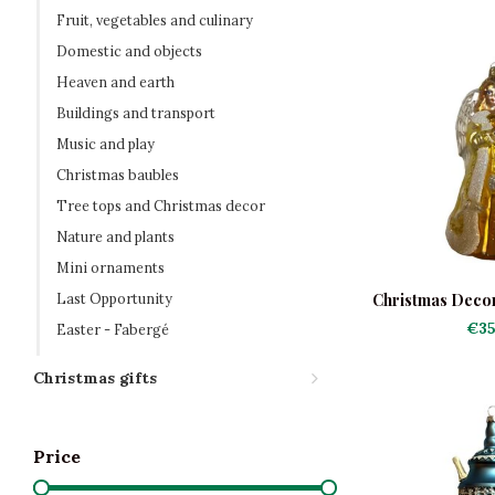
Fruit, vegetables and culinary
Domestic and objects
Heaven and earth
Buildings and transport
Music and play
Christmas baubles
Tree tops and Christmas decor
Nature and plants
Mini ornaments
Last Opportunity
Christmas Decor
Do
€35
Easter - Fabergé
Christmas gifts
Price