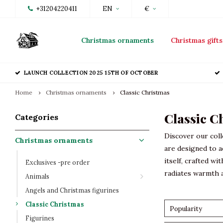
+31204220411
EN
€
Christmas ornaments
Christmas gifts
LAUNCH COLLECTION 2025 15TH OF OCTOBER
Home
Christmas ornaments
Classic Christmas
Classic C
Categories
Discover our coll
Christmas ornaments
are designed to a
itself, crafted wi
Exclusives -pre order
radiates warmth a
Animals
Angels and Christmas figurines
Classic Christmas
Popularity
Figurines