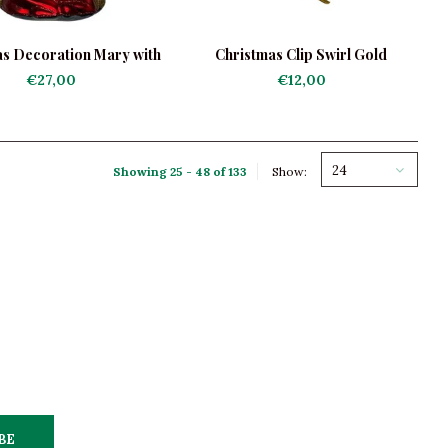
s Decoration Mary with
Christmas Clip Swirl Gold
Jesus
€27,00
€12,00
24
Showing 25 - 48 of 133
Show:
BE