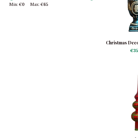
Min: €
0
Max: €
65
Christmas Deco
U
€35