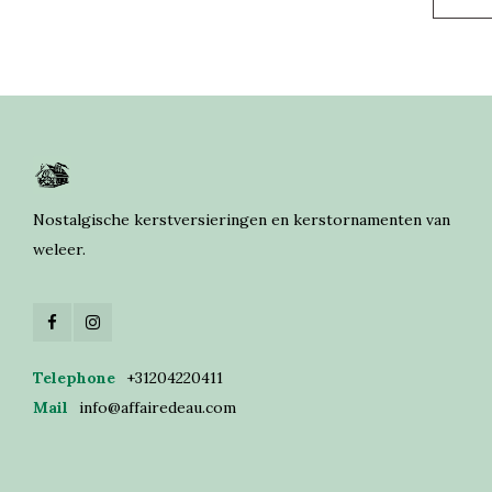
Nostalgische kerstversieringen en kerstornamenten van
weleer.
Telephone
+31204220411
Mail
info@affairedeau.com