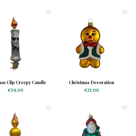
mas Clip Creepy Candle
Christmas Decoration
Gingerbread Man Green Jacket
€24,00
€21,00