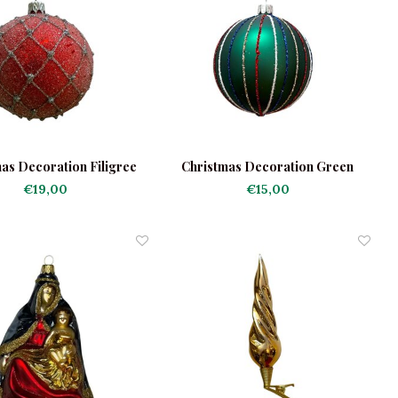
as Decoration Filigree
Christmas Decoration Green
Red
Bauble With Stripes
€19,00
€15,00