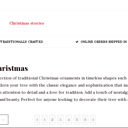
Christmas stories
TRADITIONALLY CRAFTED
ONLINE ORDERS SHIPPED IN 
hristmas
ection of traditional Christmas ornaments in timeless shapes such 
dorn your tree with the classic elegance and sophistication that m
th attention to detail and a love for tradition. Add a touch of nost
nd beauty. Perfect for anyone looking to decorate their tree with a
1
2
3
4
5
6