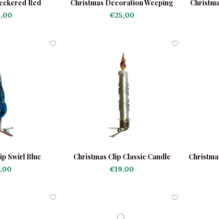
eckered Red
Christmas Decoration Weeping
Christma
Madonna
,00
€25,00
ip Swirl Blue
Christmas Clip Classic Candle
Christma
White
,00
€19,00