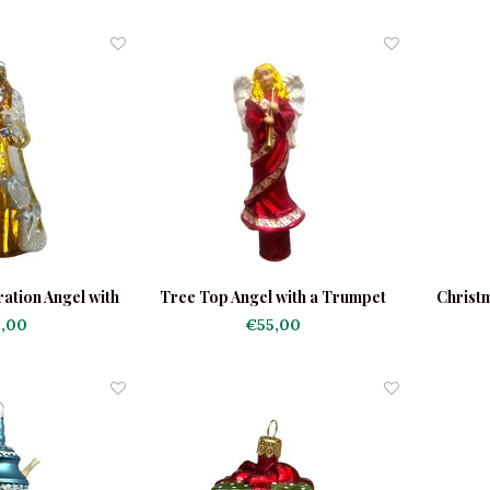
ation Angel with
Tree Top Angel with a Trumpet
Christ
ves
Red
,00
€55,00