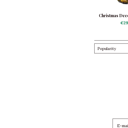
Christmas Deco
Scene wi
€29
Popularity