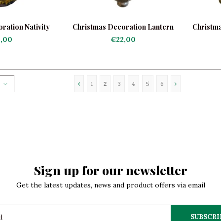
ration Nativity
Christmas Decoration Lantern
Christma
th Santa
Silver
,00
€22,00
1
2
3
4
5
6
Sign up for our newsletter
Get the latest updates, news and product offers via email
SUBSCRI