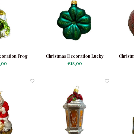
coration Frog
Christmas Decoration Lucky
Christm
as Bell
Clover Dark Green
,00
€15,00