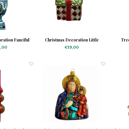
ration Fanciful
Christmas Decoration Little
Tre
rn
Present Red-Green
,00
€19,00