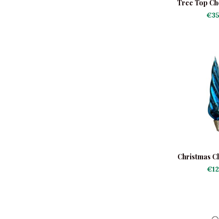
Tree Top Ch
€35
Christmas Cl
€12