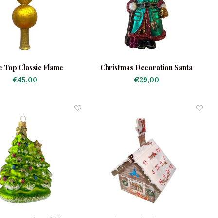
e Top Classic Flame
Christmas Decoration Santa
Green Robe
€45,00
€29,00