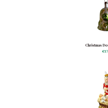
Christmas De
Christm
€17