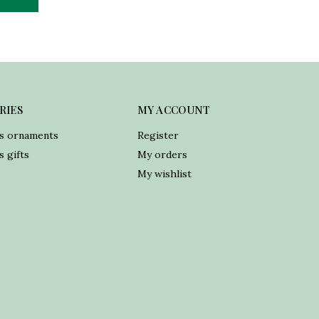
RIES
MY ACCOUNT
s ornaments
Register
 gifts
My orders
My wishlist