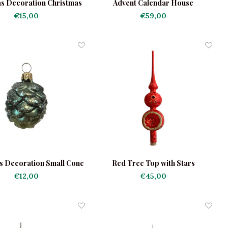
s Decoration Christmas
Advent Calendar House
Trees
€15,00
€59,00
s Decoration Small Cone
Red Tree Top with Stars
€12,00
€45,00