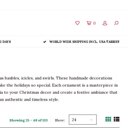
0
2 DAYS
WORLD WIDE SHIPPING INCL. USA TARRIFF
as baubles, icicles, and swirls. These handmade decorations
ake the holidays so special. Each ornament is a masterpiece in
algia to your Christmas decor and create a festive ambiance that
n authentic and timeless style.
24
Showing 25 - 48 of 133
Show: