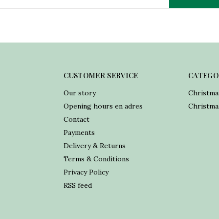
CUSTOMER SERVICE
CATEGO
Our story
Christma
Opening hours en adres
Christmas
Contact
Payments
Delivery & Returns
Terms & Conditions
Privacy Policy
RSS feed