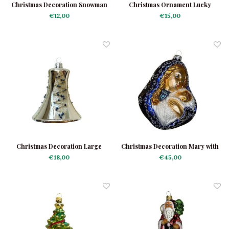
Christmas Decoration Snowman
Christmas Ornament Lucky
Mini
Clover Light Green
€12,00
€15,00
Christmas Decoration Large
Christmas Decoration Mary with
Silver Bell
Baby Jesus
€18,00
€45,00