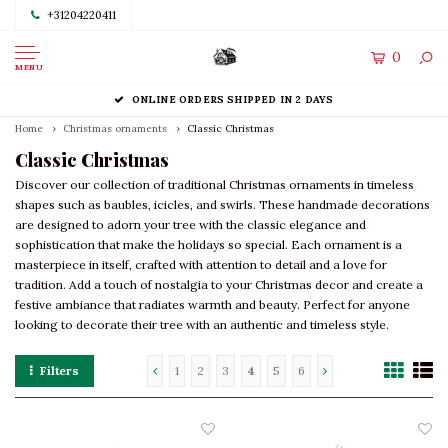
+31204220411
0
MENU
ONLINE ORDERS SHIPPED IN 2 DAYS
Home
Christmas ornaments
Classic Christmas
Classic Christmas
Discover our collection of traditional Christmas ornaments in timeless
shapes such as baubles, icicles, and swirls. These handmade decorations
are designed to adorn your tree with the classic elegance and
sophistication that make the holidays so special. Each ornament is a
masterpiece in itself, crafted with attention to detail and a love for
tradition. Add a touch of nostalgia to your Christmas decor and create a
festive ambiance that radiates warmth and beauty. Perfect for anyone
looking to decorate their tree with an authentic and timeless style.
Filters
1
2
3
4
5
6