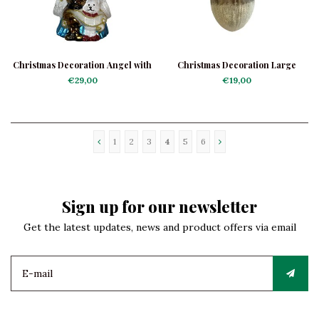
Christmas Decoration Angel with
Christmas Decoration Large
Doggies
Acorn
€29,00
€19,00
1
2
3
4
5
6
Sign up for our newsletter
Get the latest updates, news and product offers via email