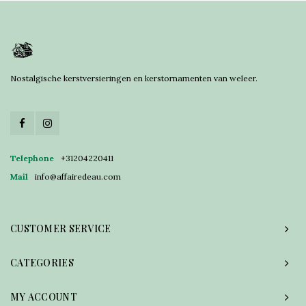
Nostalgische kerstversieringen en kerstornamenten van weleer.
Telephone
+31204220411
Mail
info@affairedeau.com
CUSTOMER SERVICE
CATEGORIES
MY ACCOUNT