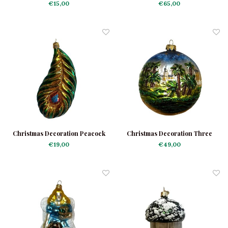
Tree with Nativity Scene
€15,00
€65,00
Christmas Decoration Peacock
Christmas Decoration Three
Feather
Kings In Desert
€19,00
€49,00