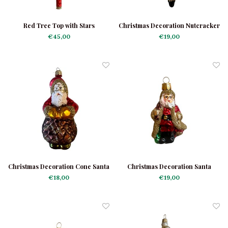
Red Tree Top with Stars
Christmas Decoration Nutcracker
€45,00
€19,00
Christmas Decoration Cone Santa
Christmas Decoration Santa
Small
€18,00
€19,00