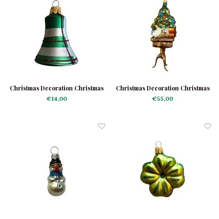
Christmas Decoration Christmas
Christmas Decoration Christmas
Bell Checkered
Tree on a Table
€14,00
€55,00