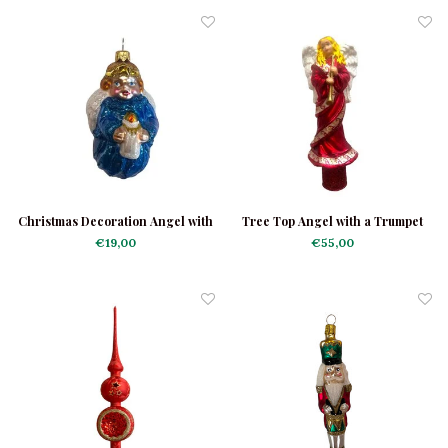
Christmas Decoration Angel with
Tree Top Angel with a Trumpet
Candle
Red
€19,00
€55,00