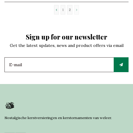
1
2
Sign up for our newsletter
Get the latest updates, news and product offers via email
Nostalgische kerstversieringen en kerstornamenten van weleer.