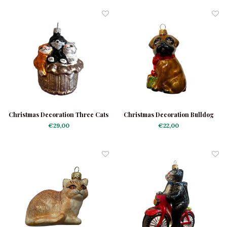
Christmas Decoration Three Cats
Christmas Decoration Bulldog
in a Basket
Dark Brown
€29,00
€22,00