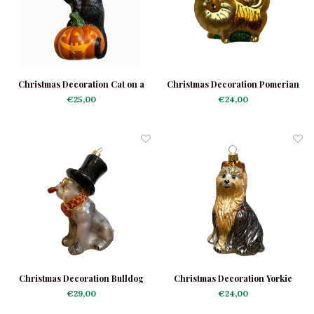
Christmas Decoration Cat on a
Christmas Decoration Pomerian
Little Pumpkin
€25,00
€24,00
Christmas Decoration Bulldog
Christmas Decoration Yorkie
Black with Hat
€29,00
€24,00