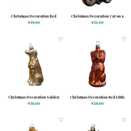
Christmas Decoration Red
Christmas Decoration Cat on a
Tomcat
Scooter
€19,00
€25,00
Christmas Decoration Golden
Christmas Decoration Red Little
Retriever
Cat
€16,00
€29,00