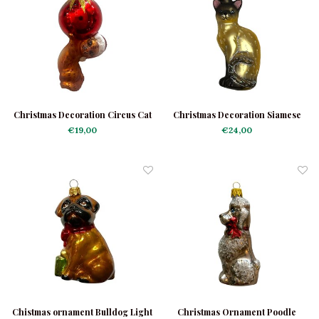
Christmas Decoration Circus Cat
Christmas Decoration Siamese
Cat Taupe
€19,00
€24,00
Chistmas ornament Bulldog Light
Christmas Ornament Poodle