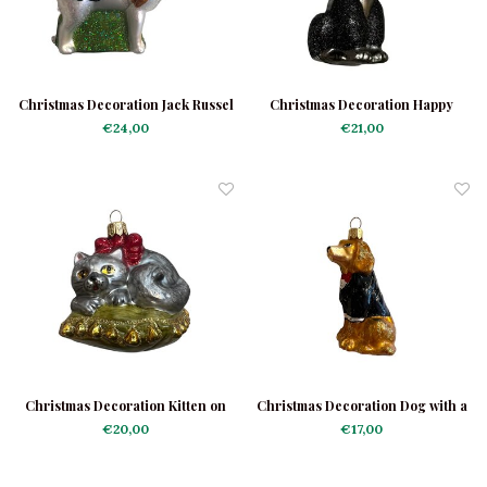
Christmas Decoration Jack Russel
Christmas Decoration Happy
Black Poodle
€24,00
€21,00
Christmas Decoration Kitten on
Christmas Decoration Dog with a
Cushion
Jacket
€20,00
€17,00