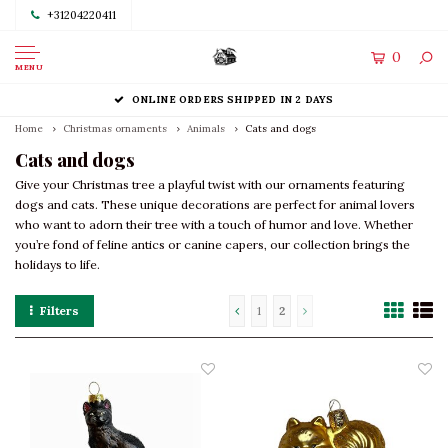
+31204220411
0
MENU
ONLINE ORDERS SHIPPED IN 2 DAYS
Home
Christmas ornaments
Animals
Cats and dogs
Cats and dogs
Give your Christmas tree a playful twist with our ornaments featuring
dogs and cats. These unique decorations are perfect for animal lovers
who want to adorn their tree with a touch of humor and love. Whether
you’re fond of feline antics or canine capers, our collection brings the
holidays to life.
Filters
1
2