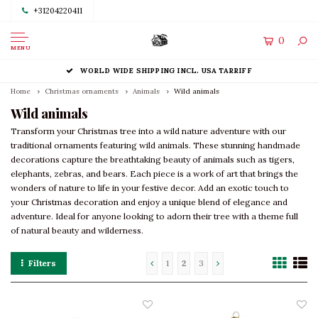
+31204220411
0
MENU
WORLD WIDE SHIPPING INCL. USA TARRIFF
Home
Christmas ornaments
Animals
Wild animals
Wild animals
Transform your Christmas tree into a wild nature adventure with our
traditional ornaments featuring wild animals. These stunning handmade
decorations capture the breathtaking beauty of animals such as tigers,
elephants, zebras, and bears. Each piece is a work of art that brings the
wonders of nature to life in your festive decor. Add an exotic touch to
your Christmas decoration and enjoy a unique blend of elegance and
adventure. Ideal for anyone looking to adorn their tree with a theme full
of natural beauty and wilderness.
Filters
1
2
3