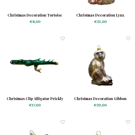
Christmas Decoration Tortoise
Christmas Decoration Lynx
Mini
Brown
€8,00
€25,00
Christmas Clip Alligator Prickly
Christmas Decoration Gibbon
€17,00
€20,00