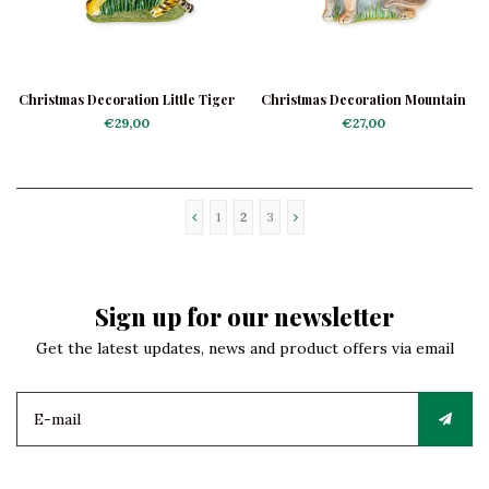
Christmas Decoration Little Tiger
Christmas Decoration Mountain
Lion
€29,00
€27,00
1
2
3
Sign up for our newsletter
Get the latest updates, news and product offers via email