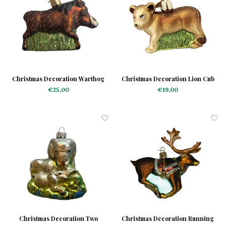
Christmas Decoration Warthog
Christmas Decoration Lion Cub
€25,00
€19,00
Christmas Decoration Two
Christmas Decoration Running