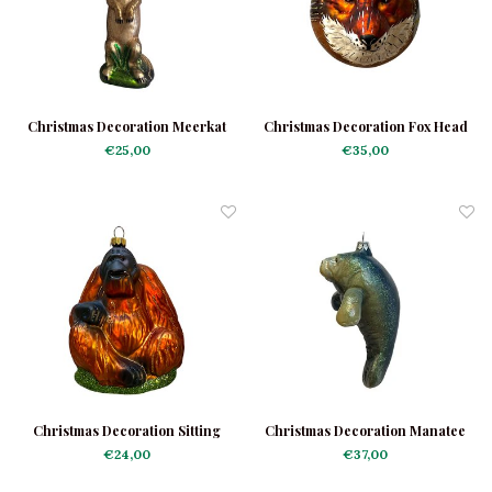
Christmas Decoration Meerkat
Christmas Decoration Fox Head
€25,00
€35,00
Christmas Decoration Sitting
Christmas Decoration Manatee
Orangutan
€24,00
€37,00