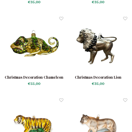
Elephants
Reindeer
€35,00
€35,00
Christmas Decoration Chameleon
Christmas Decoration Lion
Green-Yellow
€55,00
€35,00