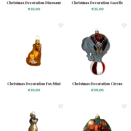
Christmas Decoration Dinosaur
Christmas Decoration Gazelle
€32,00
€25,00
Christmas Decoration Fox Mini
Christmas Decoration Circus
Elephant Large
€10,00
€39,00