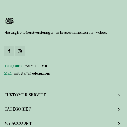
Nostalgische kerstversieringen en kerstornamenten van weleer.
Telephone
+31204220411
Mail
info@affairedeau.com
CUSTOMER SERVICE
CATEGORIES
MY ACCOUNT