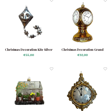
Christmas Decoration Kite Silver
Christmas Decoration Grand
Central Clock
€55,00
€32,00