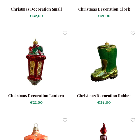
Christmas Decoration Small
Christmas Decoration Clock
Hothouse
€32,00
€21,00
Christmas Decoration Lantern
Christmas Decoration Rubber
Red
Boots
€22,00
€24,00