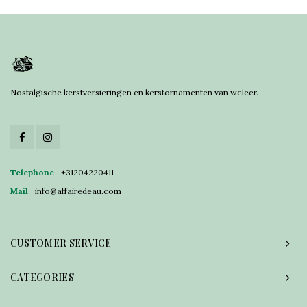
Nostalgische kerstversieringen en kerstornamenten van weleer.
Telephone
+31204220411
Mail
info@affairedeau.com
CUSTOMER SERVICE
CATEGORIES