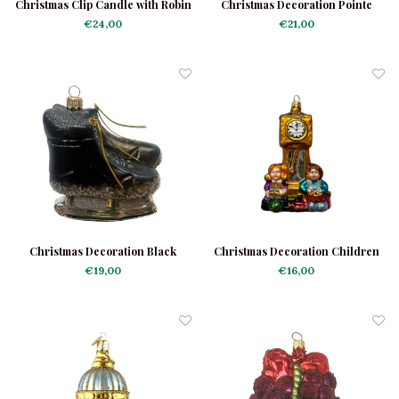
Christmas Clip Candle with Robin
Christmas Decoration Pointe
Shoes Shiny
€24,00
€21,00
Christmas Decoration Black
Christmas Decoration Children
Skates
at a Clock
€19,00
€16,00