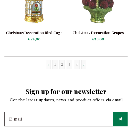
Christmas Decoration Bird Cage
Christmas Decoration Grapes
Basket
€24,00
€16,00
1
2
3
4
Sign up for our newsletter
Get the latest updates, news and product offers via email