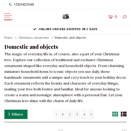
+31204220411
0
MENU
ONLINE ORDERS SHIPPED IN 2 DAYS
Home
Christmas ornaments
Domestic and objects
Domestic and objects
The magic of everyday life is, of course, also a part of your Christmas
tree. Explore our collection of traditional and exclusive Christmas
ornaments shaped like everyday and household objects. From charming
miniature household items to iconic objects you use daily, these
handmade ornaments add a unique and cozy touch to your holiday decor.
Each ornament reflects the beauty and character of everyday things,
making your tree both festive and familiar. Ideal for anyone looking to
create a warm and nostalgic atmosphere with a personal flair. Let your
Christmas tree shine with the charm of daily life.
Filters
1
2
3
4