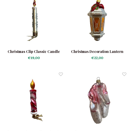
Christmas Clip Classic Candle
Christmas Decoration Lantern
White
Silver
€19,00
€22,00