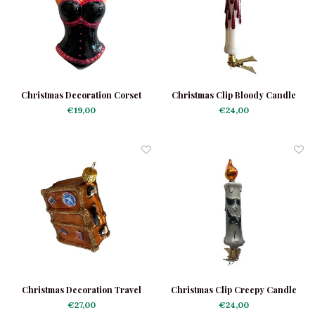
Christmas Decoration Corset
Christmas Clip Bloody Candle
Burlesque
€19,00
€24,00
Christmas Decoration Travel
Christmas Clip Creepy Candle
Suitcase
€27,00
€24,00